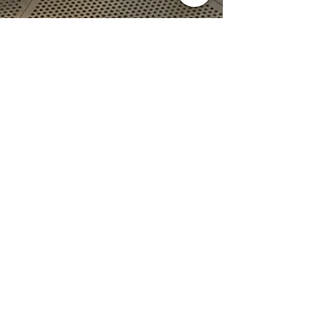
Jul 26, 2017
1 min read
Welcome to our Blog!
This is our first ever post! Last week after 18
months of planning and support from LEADER
funding we finally received our new 12kg...