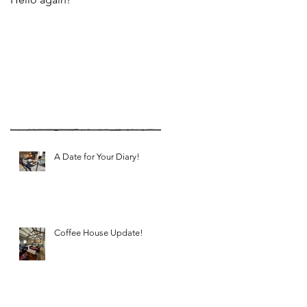
Recent Posts
A Date for Your Diary!
Coffee House Update!