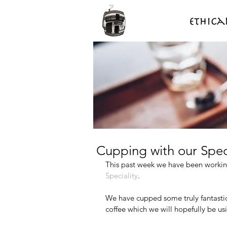
Cupping with our Spec
This past week we have been working
Speciality
.
We have cupped some truly fantastic
coffee which we will hopefully be usi