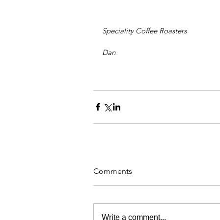
Speciality Coffee Roasters
Dan
Comments
Write a comment...