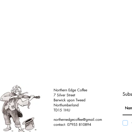
Northern Edge Coffee
Subs
7 Silver Street
Berwick upon Tweed
Northumberland
TD15 1HU
northernedgecoffee@gmail.com
contact: 07955 810894