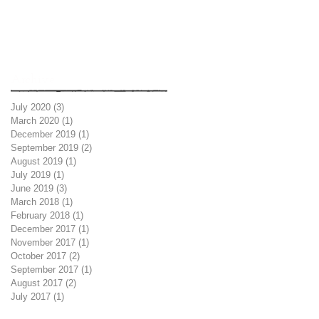
Archive
July 2020
(3)
3 posts
March 2020
(1)
1 post
December 2019
(1)
1 post
September 2019
(2)
2 posts
August 2019
(1)
1 post
July 2019
(1)
1 post
June 2019
(3)
3 posts
March 2018
(1)
1 post
February 2018
(1)
1 post
December 2017
(1)
1 post
November 2017
(1)
1 post
October 2017
(2)
2 posts
September 2017
(1)
1 post
August 2017
(2)
2 posts
July 2017
(1)
1 post