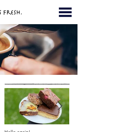
Featured Posts
Hello again!
LEADER Award for Enterprise