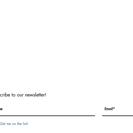
cribe to our newsletter!
Get me on the list!