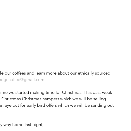
edgecoffee@gmail.com
.
s time we started making time for Christmas. This past week 
 Christmas Christmas hampers which we will be selling 
 eye out for early bird offers which we will be sending out 
y way home last night, 