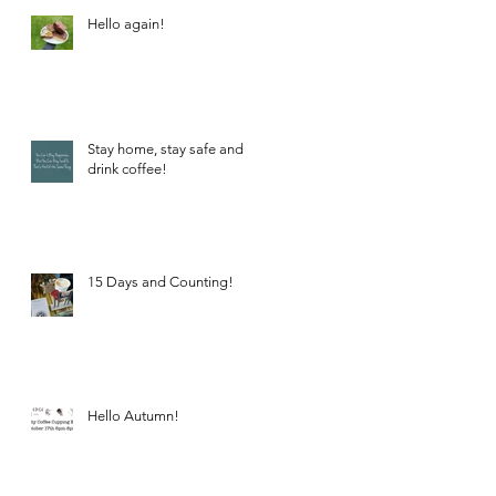
Hello again!
Stay home, stay safe and
drink coffee!
15 Days and Counting!
Hello Autumn!