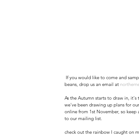
 If you would like to come and sample our coffees and learn more about our ethically sourced 
beans, drop us an email at 
northern
As the Autumn starts to draw in, it'
we've been drawing up plans for our
online from 1st November, so keep an
to our mailing list.
check out the rainbow I caught on m