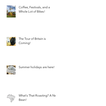
Coffee, Festivals, and a
Whole Lot of Bikes!
The Tour of Britain is
Coming!
Summer holidays are here!
What's That Roasting? A New
Bean!