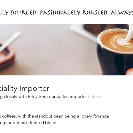
iality Importer
 closely with Riley from our coffee importer 
Falcon 
 coffees, with the standout bean being a lovely Rwanda 
ng for our next limited blend.