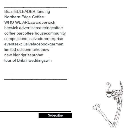
Search By Tags
Brazil
EU
LEADER funding
Northern Edge Coffee
WHO WE ARE
award
berwick
berwick advertiser
catering
coffee
coffee bar
coffee house
community
competition
el salvador
enterprise
events
exclusive
facebook
german
limited edition
market
new
new blend
prize
probat
tour of Britain
weddings
win
Follow Us
Subscribe